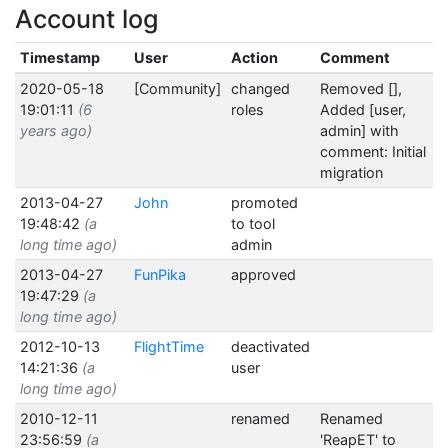
Account log
Timestamp
User
Action
Comment
2020-05-18
[Community]
changed
Removed [],
19:01:11
(6
roles
Added [user,
years ago)
admin] with
comment: Initial
migration
2013-04-27
John
promoted
19:48:42
(a
to tool
long time ago)
admin
2013-04-27
FunPika
approved
19:47:29
(a
long time ago)
2012-10-13
FlightTime
deactivated
14:21:36
(a
user
long time ago)
2010-12-11
renamed
Renamed
23:56:59
(a
'ReapET' to