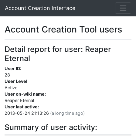
Account Creation Interface
Account Creation Tool users
Detail report for user: Reaper
Eternal
User ID:
28
User Level
Active
User on-wiki name:
Reaper Eternal
User last active:
2013-05-24 21:13:26
(a long time ago)
Summary of user activity: