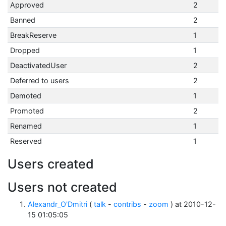
Approved
2
Banned
2
BreakReserve
1
Dropped
1
DeactivatedUser
2
Deferred to users
2
Demoted
1
Promoted
2
Renamed
1
Reserved
1
Users created
Users not created
Alexandr_O'Dmitri
(
talk
-
contribs
-
zoom
) at 2010-12-
15 01:05:05