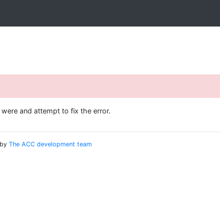
ere and attempt to fix the error.
 by
The ACC development team