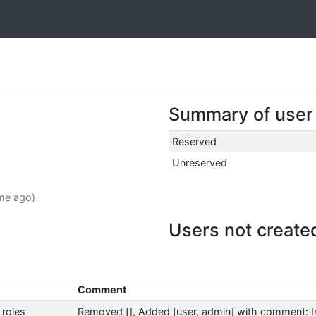
Summary of user a
Reserved
Unreserved
ime ago)
Users not create
Comment
roles
Removed [], Added [user, admin] with comment: Ini