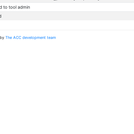
 to tool admin
d
 by
The ACC development team