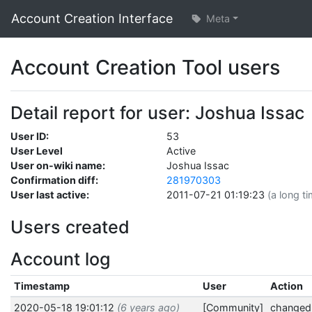
Account Creation Interface
Meta
Account Creation Tool users
Detail report for user: Joshua Issac
User ID:
53
User Level
Active
User on-wiki name:
Joshua Issac
Confirmation diff:
281970303
User last active:
2011-07-21 01:19:23
(a long t
Users created
Account log
Timestamp
User
Action
2020-05-18 19:01:12
(6 years ago)
[Community]
changed 