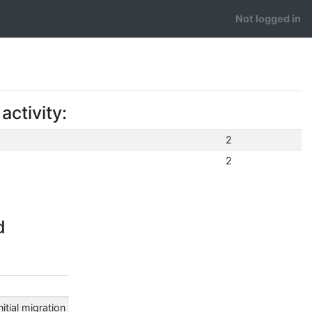
Not logged in
ctivity:
2
2
d
tial migration