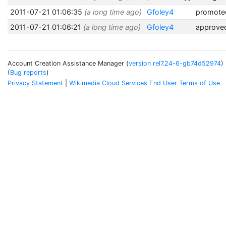
2011-07-21 01:06:35
(a long time ago)
Gfoley4
promoted
2011-07-21 01:06:21
(a long time ago)
Gfoley4
approve
Account Creation Assistance Manager (
version rel7.24-6-gb74d52974
)
(
Bug reports
)
Privacy Statement
Wikimedia Cloud Services End User Terms of Use