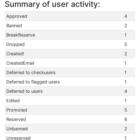
Summary of user activity:
Approved
4
Banned
2
BreakReserve
1
Dropped
5
Created!
2
CreatedEmail
1
Deferred to checkusers
1
Deferred to flagged users
1
Deferred to users
4
Edited
1
Promoted
5
Reserved
6
Unbanned
2
Unreserved
1