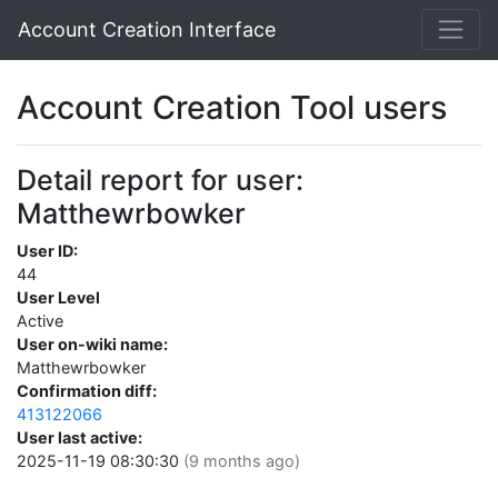
Account Creation Interface
Account Creation Tool users
Detail report for user:
Matthewrbowker
User ID:
44
User Level
Active
User on-wiki name:
Matthewrbowker
Confirmation diff:
413122066
User last active:
2025-11-19 08:30:30
(9 months ago)