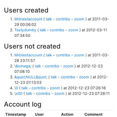
Users created
Mrbtestaccount
(
talk
-
contribs
-
zoom
) at 2011-03-
29 00:06:02
Testydumby
(
talk
-
contribs
-
zoom
) at 2012-03-11
07:34:50
Users not created
Mrbtestaccount
(
talk
-
contribs
-
zoom
) at 2011-03-
28 23:11:57
\&omega;
(
talk
-
contribs
-
zoom
) at 2012-12-23
07:08:10
&quot;NULL&quot;
(
talk
-
contribs
-
zoom
) at 2012-
12-23 07:13:03
\0
(
talk
-
contribs
-
zoom
) at 2012-12-23 07:26:16
\x00
(
talk
-
contribs
-
zoom
) at 2012-12-23 07:28:11
Account log
Timestamp
User
Action
Comment