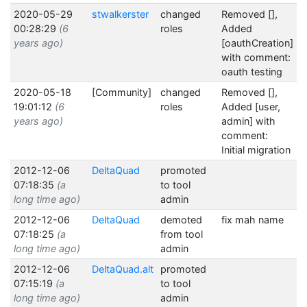
2020-05-29
stwalkerster
changed
Removed [],
00:28:29
(6
roles
Added
years ago)
[oauthCreation]
with comment:
oauth testing
2020-05-18
[Community]
changed
Removed [],
19:01:12
(6
roles
Added [user,
years ago)
admin] with
comment:
Initial migration
2012-12-06
DeltaQuad
promoted
07:18:35
(a
to tool
long time ago)
admin
2012-12-06
DeltaQuad
demoted
fix mah name
07:18:25
(a
from tool
long time ago)
admin
2012-12-06
DeltaQuad.alt
promoted
07:15:19
(a
to tool
long time ago)
admin